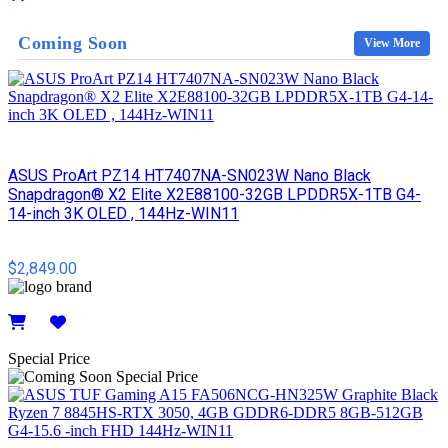
Details
Coming Soon
View More
ASUS ProArt PZ14 HT7407NA-SN023W Nano Black
Snapdragon® X2 Elite X2E88100-32GB LPDDR5X-1TB G4-
14-inch 3K OLED , 144Hz-WIN11
$2,849.00
Details
Special Price