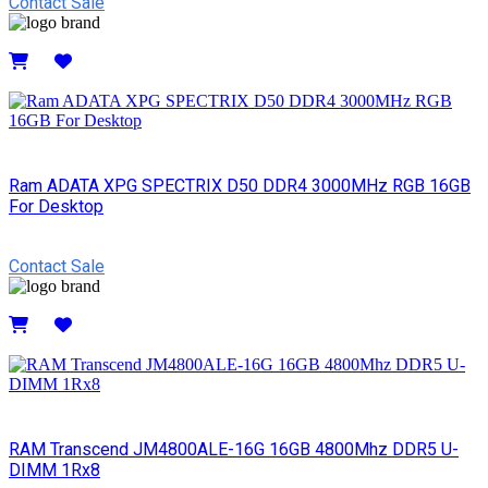
Contact Sale
Details
Ram ADATA XPG SPECTRIX D50 DDR4 3000MHz RGB 16GB
For Desktop
Contact Sale
Details
RAM Transcend JM4800ALE-16G 16GB 4800Mhz DDR5 U-
DIMM 1Rx8