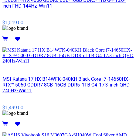
13620H-RTX 4050 GDDR6 6GB-16GB DDR5-1TB G4-15.6-
inch FHD 144Hz-Win11
$1,019.00
Details
MSI​ Katana 17 HX B14WFK-040KH Black Core i7-14650HX-
RTX™ 5060 GDDR7 8GB-16GB DDR5-1TB G4-17.3-inch QHD
240Hz-Win11
$1,499.00
Details