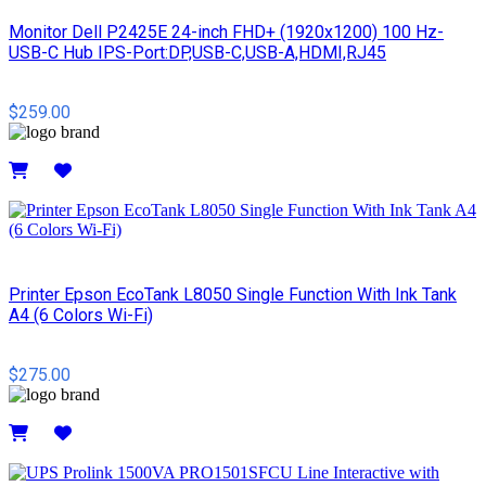
Monitor Dell P2425E 24-inch FHD+ (1920x1200) 100 Hz-
USB-C Hub IPS-Port:DP,USB-C,USB-A,HDMI,RJ45
$259.00
Details
Printer Epson EcoTank L8050 Single Function With Ink Tank
A4 (6 Colors Wi-Fi)
$275.00
Details