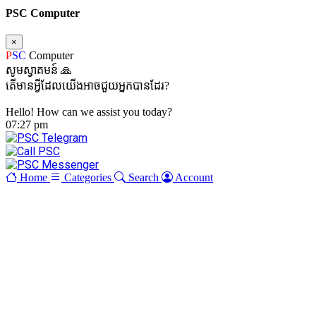
PSC Computer
×
P
SC
Computer
សូមស្វាគមន៍ 🙏
តើមានអ្វីដែលយើងអាចជួយអ្នកបានដែរ?
Hello! How can we assist you today?
07:27 pm
Home
Categories
Search
Account