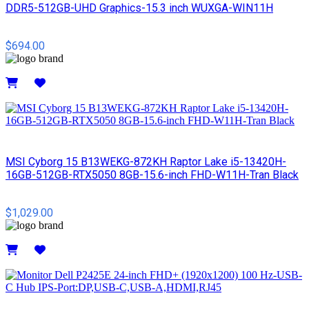
DDR5-512GB-UHD Graphics-15.3 inch WUXGA-WIN11H
$694.00
Details
MSI Cyborg 15 B13WEKG-872KH Raptor Lake i5-13420H-
16GB-512GB-RTX5050 8GB-15.6-inch FHD-W11H-Tran Black
$1,029.00
Details