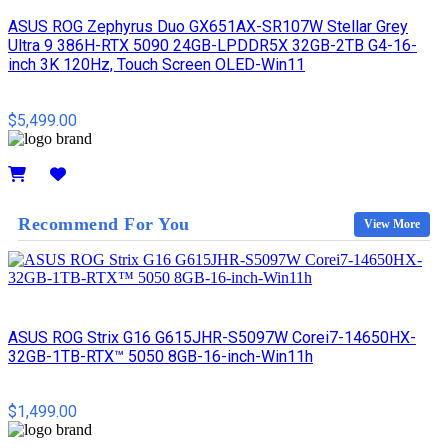
ASUS ROG Zephyrus Duo GX651AX-SR107W Stellar Grey
Ultra 9 386H-RTX 5090 24GB-LPDDR5X 32GB-2TB G4-16-
inch 3K 120Hz, Touch Screen OLED-Win11
$5,499.00
Details
Recommend For You
View More
ASUS ROG Strix G16 G615JHR-S5097W Corei7-14650HX-
32GB-1TB-RTX™ 5050 8GB-16-inch-Win11h
$1,499.00