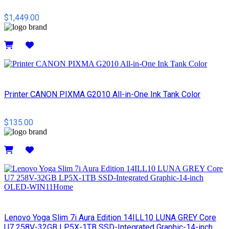
$1,449.00
Details
Printer CANON PIXMA G2010 All-in-One Ink Tank Color
$135.00
Details
Lenovo Yoga Slim 7i Aura Edition 14ILL10 LUNA GREY Core
U7 258V-32GB LP5X-1TB SSD-Integrated Graphic-14-inch