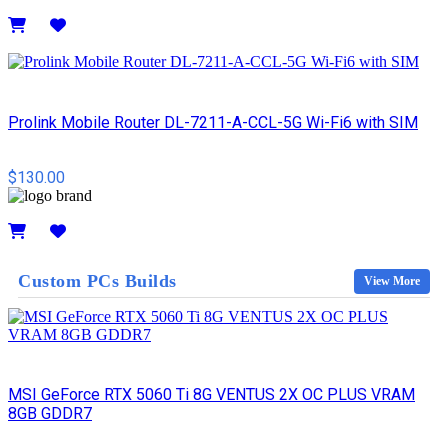
Details
Prolink Mobile Router DL-7211-A-CCL-5G Wi-Fi6 with SIM
$130.00
Details
Custom PCs Builds
View More
MSI GeForce RTX 5060 Ti 8G VENTUS 2X OC PLUS VRAM
8GB GDDR7