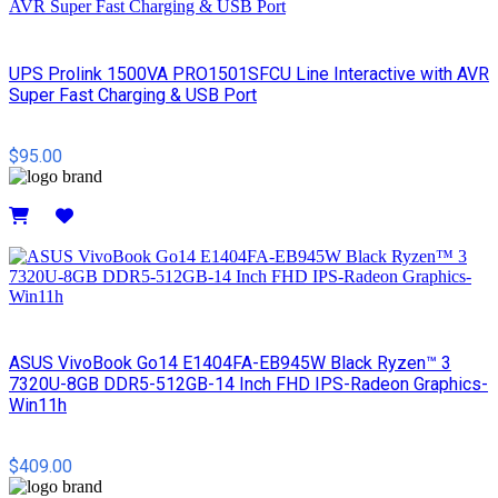
UPS Prolink 1500VA PRO1501SFCU Line Interactive with AVR
Super Fast Charging & USB Port
$95.00
Details
ASUS VivoBook Go14 E1404FA-EB945W Black Ryzen™ 3
7320U-8GB DDR5-512GB-14 Inch FHD IPS-Radeon Graphics-
Win11h
$409.00