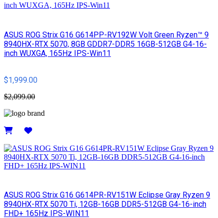
ASUS ROG Strix G16 G614PP-RV192W Volt Green Ryzen™ 9
8940HX-RTX 5070, 8GB GDDR7-DDR5 16GB-512GB G4-16-
inch WUXGA, 165Hz IPS-Win11
$1,999.00
$2,099.00
Details
ASUS ROG Strix G16 G614PR-RV151W Eclipse Gray Ryzen 9
8940HX-RTX 5070 Ti, 12GB-16GB DDR5-512GB G4-16-inch
FHD+ 165Hz IPS-WIN11