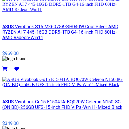
ASUS Vivobook S16 M3607GA-SH040W Cool Silver AMD
RYZEN AI 7 445-16GB DDR5-1TB G4-16-inch FHD 60Hz-
AMD Radeon-Win11
$969.00
Details
ASUS Vivobook Go15 E1504TA-BQ070W Celeron N150-8G
(ON BD)-256GB UFS-15-inch FHD VIPs-Win11-Mixed Black
$349.00