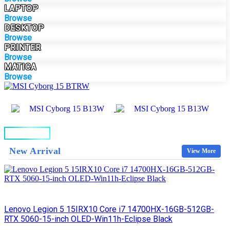
LAPTOP
Browse
DESKTOP
Browse
PRINTER
Browse
MATICA
Browse
BUY NOW
New Arrival
View More
Lenovo Legion 5 15IRX10 Core i7 14700HX-16GB-512GB-
RTX 5060-15-inch OLED-Win11h-Eclipse Black