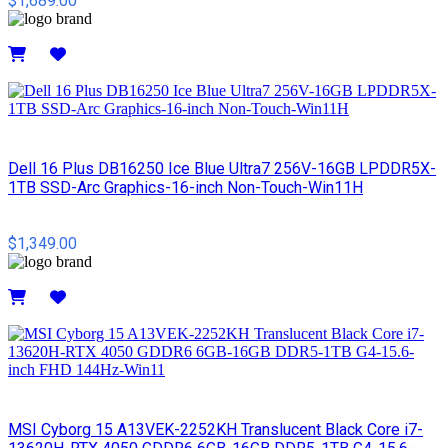
$1,689.00
Details
Dell 16 Plus DB16250 Ice Blue Ultra7 256V-16GB LPDDR5X-
1TB SSD-Arc Graphics-16-inch Non-Touch-Win11H
$1,349.00
Details
MSI Cyborg 15 A13VEK-2252KH Translucent Black Core i7-