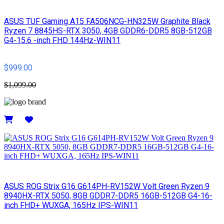
ASUS TUF Gaming A15 FA506NCG-HN325W Graphite Black
Ryzen 7 8845HS-RTX 3050, 4GB GDDR6-DDR5 8GB-512GB
G4-15.6 -inch FHD 144Hz-WIN11
$999.00
$1,099.00
Details
ASUS ROG Strix G16 G614PH-RV152W Volt Green Ryzen 9
8940HX-RTX 5050, 8GB GDDR7-DDR5 16GB-512GB G4-16-
inch FHD+ WUXGA, 165Hz IPS-WIN11