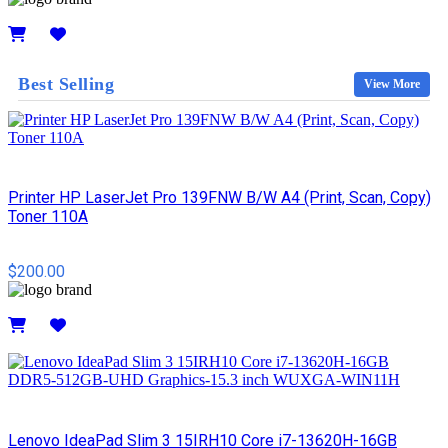
Details
Best Selling
View More
Printer HP LaserJet Pro 139FNW B/W A4 (Print, Scan, Copy)
Toner 110A
$200.00
Details
Lenovo IdeaPad Slim 3 15IRH10 Core i7-13620H-16GB