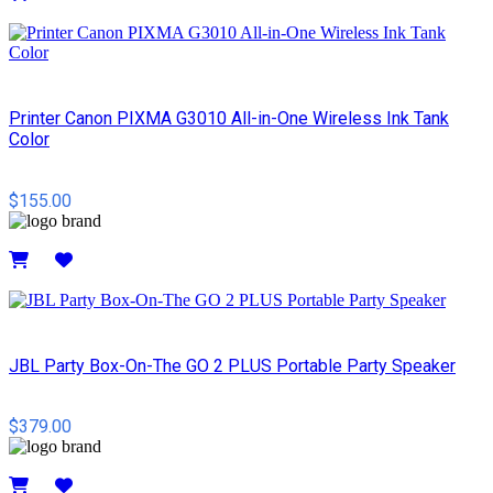
Details
Printer Canon PIXMA G3010 All-in-One Wireless Ink Tank
Color
$155.00
Details
JBL Party Box-On-The GO 2 PLUS Portable Party Speaker
$379.00