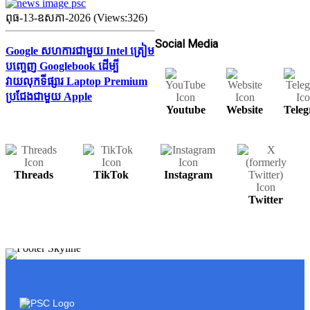
ពុធ-13-ឧសភា-2026 (Views:326)
Social Media
Google សហការជាមួយ Intel ត្រៀម
បញ្ចេញ Googlebook ដើម្បី
វាយលុកទីផ្សារ Laptop Premium
ប្រជែងជាមួយ Apple
Youtube
Website
Tele
Threads
TikTok
Instagram
Twitter