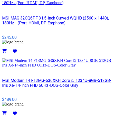
MSI MAG 32CQ6PF 31.5-inch Curved WQHD (2560 x 1440),
180Hz - (Port: HDMI, DP, Earphone)
$245.00
Details
MSI Modern 14 F13MG-636XKH Core i5 1334U-8GB-512GB-
Iris Xe-14-inch FHD 60Hz-DOS-Color Gray
$489.00