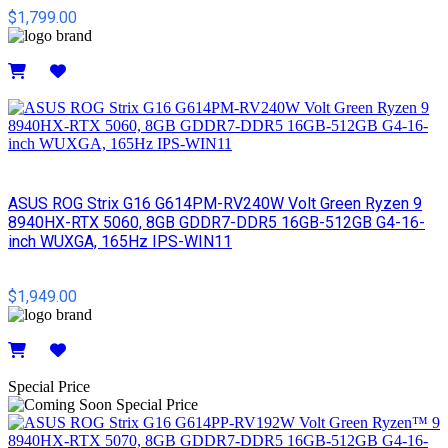
$1,799.00
Details
ASUS ROG Strix G16 G614PM-RV240W Volt Green Ryzen 9
8940HX-RTX 5060, 8GB GDDR7-DDR5 16GB-512GB G4-16-
inch WUXGA, 165Hz IPS-WIN11
$1,949.00
Details
Special Price