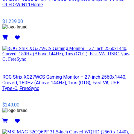
OLED-WIN11Home
$1,239.00
Details
ROG Strix XG27WCS Gaming Monitor – 27-inch 2560x1440,
Curved, 180Hz (Above 144Hz), 1ms (GTG), Fast VA, USB
Type-C, FreeSync
$249.00
Details