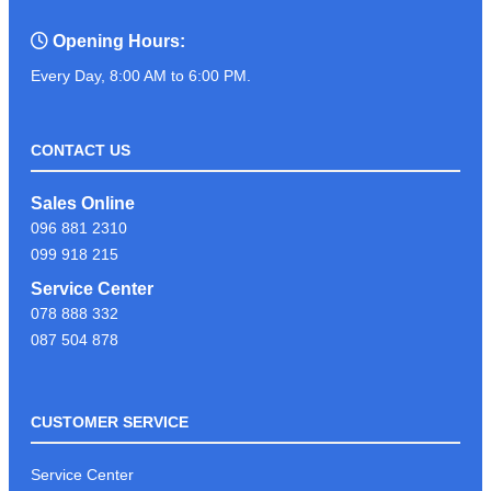
Opening Hours:
Every Day, 8:00 AM to 6:00 PM.
CONTACT US
Sales Online
096 881 2310
099 918 215
Service Center
078 888 332
087 504 878
CUSTOMER SERVICE
Service Center