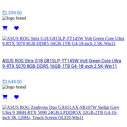
$2,399.00
Details
ASUS ROG Strix G18 G815LP-TT145W Volt Green Core Ultra
9-RTX 5070 8GB-DDR5 16GB-1TB G4-18-inch 2.5K-Win11
$2,649.00
Details