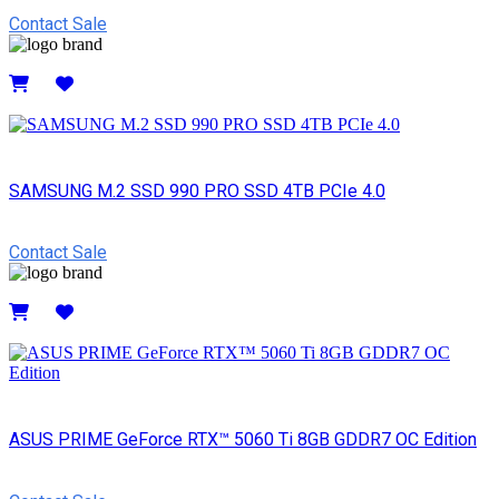
Contact Sale
Details
SAMSUNG M.2 SSD 990 PRO SSD 4TB PCIe 4.0
Contact Sale
Details
ASUS PRIME GeForce RTX™ 5060 Ti 8GB GDDR7 OC Edition