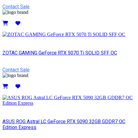
Contact Sale
Details
ZOTAC GAMING GeForce RTX 5070 Ti SOLID SFF OC
Contact Sale
Details
ASUS ROG Astral LC GeForce RTX 5090 32GB GDDR7 OC
Edition Express