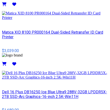
Details
Matica XID 8100 PR000164 Dual-Sided Retransfer ID Card
Printer
$3,039.00
Details
Dell 16 Plus DB16250 Ice Blue Ultra9 288V-32GB LPDDR5X-
2TB SSD-Arc Graphics-16-inch 2.5K-Win11H