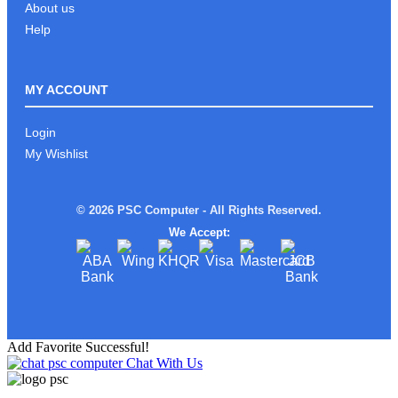
About us
Help
MY ACCOUNT
Login
My Wishlist
© 2026 PSC Computer - All Rights Reserved.
We Accept:
Add Favorite Successful!
Chat With Us