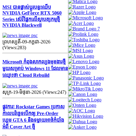
MSI បានផ្លាស់ប្តូរបន្ទះឈីប
NVIDIA GeForce RTX 5060
Series ស៊េរីផ្អែកលើស្ថាបត្យកម្មថ្មី
NVIDIA Blackwell
ព្រហស្បតិ៍-09-កក្ដដា-2026
(Views:283)
Microsoft កំពុងសាកល្បងមុខងារថ្មី
មួយសម្រាប់ Windows 11 ដែលមាន
ឈ្មោះថា Cloud Rebuild
សុក្រ-19-មិថុនា-2026 (Views:247)
ផ្លូវការ! Rockstar Games ប្រកាស
កាលបរិច្ឆេទបើកឲ្យ Pre-Order
ហ្គេម GTA 6 និងទម្លាយអាថ៌កំបាំង
អំពី Cover Art ថ្មី