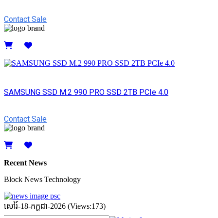
Contact Sale
Details
SAMSUNG SSD M.2 990 PRO SSD 2TB PCIe 4.0
Contact Sale
Details
Recent News
Block News Technology
សៅរ៍-18-កក្ដដា-2026 (Views:173)