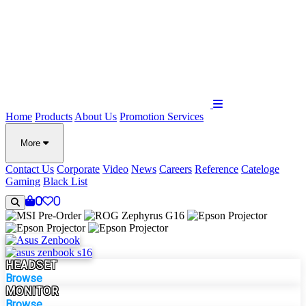
Home
Products
About Us
Promotion
Services
More
Contact Us
Corporate
Video
News
Careers
Reference
Cateloge
Gaming
Black List
0
0
HEADSET
Browse
MONITOR
Browse