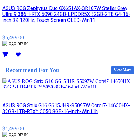
ASUS ROG Zephyrus Duo GX651AX-SR107W Stellar Grey
Ultra 9 386H-RTX 5090 24GB-LPDDR5X 32GB-2TB G4-16-
inch 3K 120Hz, Touch Screen OLED-Win11
$5,499.00
Details
Recommend For You
View More
ASUS ROG Strix G16 G615JHR-S5097W Corei7-14650HX-
32GB-1TB-RTX™ 5050 8GB-16-inch-Win11h
$1,499.00