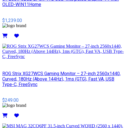
OLED-WIN11Home
$1,239.00
Details
ROG Strix XG27WCS Gaming Monitor – 27-inch 2560x1440,
Curved, 180Hz (Above 144Hz), 1ms (GTG), Fast VA, USB
Type-C, FreeSync
$249.00
Details