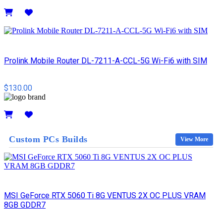
Details
Prolink Mobile Router DL-7211-A-CCL-5G Wi-Fi6 with SIM
$130.00
Details
Custom PCs Builds
View More
MSI GeForce RTX 5060 Ti 8G VENTUS 2X OC PLUS VRAM
8GB GDDR7