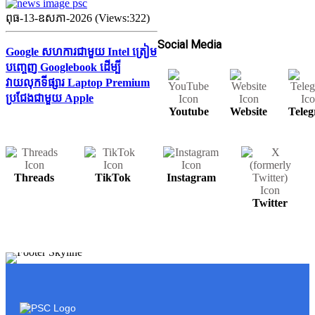
ពុធ-13-ឧសភា-2026 (Views:322)
Social Media
Google សហការជាមួយ Intel ត្រៀម
បញ្ចេញ Googlebook ដើម្បី
វាយលុកទីផ្សារ Laptop Premium
ប្រជែងជាមួយ Apple
Youtube
Website
Tele
Threads
TikTok
Instagram
Twitter