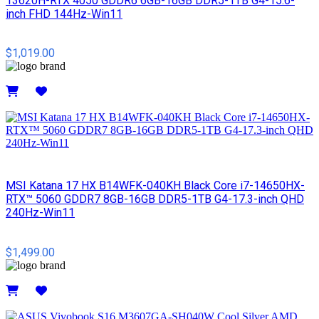
13620H-RTX 4050 GDDR6 6GB-16GB DDR5-1TB G4-15.6-
inch FHD 144Hz-Win11
$1,019.00
Details
MSI​ Katana 17 HX B14WFK-040KH Black Core i7-14650HX-
RTX™ 5060 GDDR7 8GB-16GB DDR5-1TB G4-17.3-inch QHD
240Hz-Win11
$1,499.00
Details