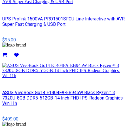
UPS Prolink 1500VA PRO1501SFCU Line Interactive with AVR
Super Fast Charging & USB Port
$95.00
Details
ASUS VivoBook Go14 E1404FA-EB945W Black Ryzen™ 3
7320U-8GB DDR5-512GB-14 Inch FHD IPS-Radeon Graphics-
Win11h
$409.00