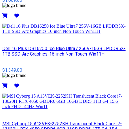
$1,689.00
Details
Dell 16 Plus DB16250 Ice Blue Ultra7 256V-16GB LPDDR5X-
1TB SSD-Arc Graphics-16-inch Non-Touch-Win11H
$1,349.00
Details
MSI Cyborg 15 A13VEK-2252KH Translucent Black Core i7-