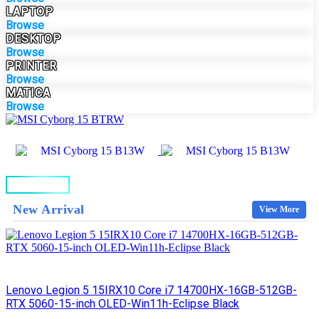
LAPTOP
Browse
DESKTOP
Browse
PRINTER
Browse
MATICA
Browse
BUY NOW
New Arrival
View More
Lenovo Legion 5 15IRX10 Core i7 14700HX-16GB-512GB-
RTX 5060-15-inch OLED-Win11h-Eclipse Black