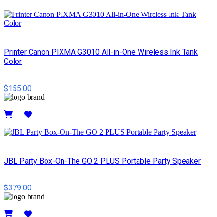
Details
Printer Canon PIXMA G3010 All-in-One Wireless Ink Tank
Color
$155.00
Details
JBL Party Box-On-The GO 2 PLUS Portable Party Speaker
$379.00