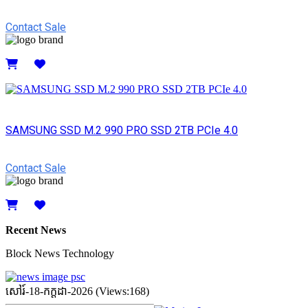
Contact Sale
Details
SAMSUNG SSD M.2 990 PRO SSD 2TB PCIe 4.0
Contact Sale
Details
Recent News
Block News Technology
សៅរ៍-18-កក្ដដា-2026 (Views:168)