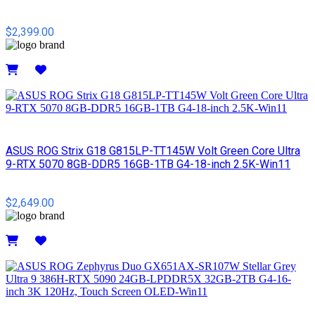
$2,399.00
Details
ASUS ROG Strix G18 G815LP-TT145W Volt Green Core Ultra
9-RTX 5070 8GB-DDR5 16GB-1TB G4-18-inch 2.5K-Win11
$2,649.00
Details