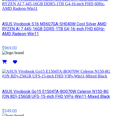
ASUS Vivobook S16 M3607GA-SH040W Cool Silver AMD
RYZEN AI 7 445-16GB DDR5-1TB G4-16-inch FHD 60Hz-
AMD Radeon-Win11
$969.00
Details
ASUS Vivobook Go15 E1504TA-BQ070W Celeron N150-8G
(ON BD)-256GB UFS-15-inch FHD VIPs-Win11-Mixed Black
$349.00