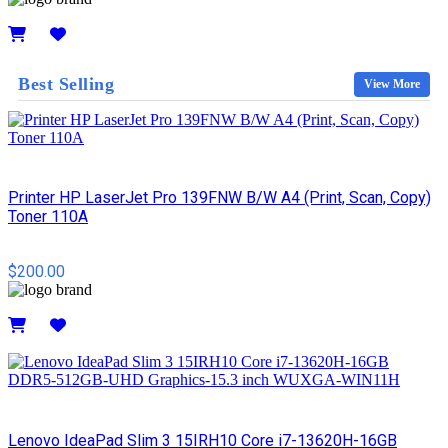
Details
Best Selling
View More
Printer HP LaserJet Pro 139FNW B/W A4 (Print, Scan, Copy)
Toner 110A
$200.00
Details
Lenovo IdeaPad Slim 3 15IRH10 Core i7-13620H-16GB