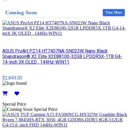
Details
Coming Soon
View More
ASUS ProArt PZ14 HT7407NA-SN023W Nano Black
Snapdragon® X2 Elite X2E88100-32GB LPDDR5X-1TB G4-
14-inch 3K OLED , 144Hz-WIN11
$2,849.00
Details
Special Price