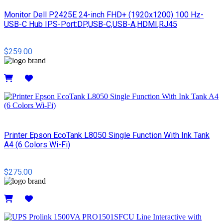
Monitor Dell P2425E 24-inch FHD+ (1920x1200) 100 Hz-
USB-C Hub IPS-Port:DP,USB-C,USB-A,HDMI,RJ45
$259.00
Details
Printer Epson EcoTank L8050 Single Function With Ink Tank
A4 (6 Colors Wi-Fi)
$275.00
Details