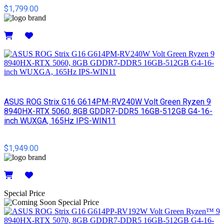
$1,799.00
Details
ASUS ROG Strix G16 G614PM-RV240W Volt Green Ryzen 9
8940HX-RTX 5060, 8GB GDDR7-DDR5 16GB-512GB G4-16-
inch WUXGA, 165Hz IPS-WIN11
$1,949.00
Details
Special Price