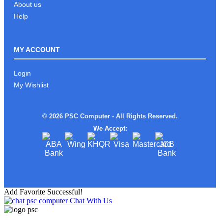
About us
Help
MY ACCOUNT
Login
My Wishlist
© 2026 PSC Computer - All Rights Reserved.
We Accept:
Add Favorite Successful!
Chat With Us