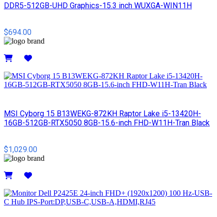
DDR5-512GB-UHD Graphics-15.3 inch WUXGA-WIN11H
$694.00
Details
MSI Cyborg 15 B13WEKG-872KH Raptor Lake i5-13420H-
16GB-512GB-RTX5050 8GB-15.6-inch FHD-W11H-Tran Black
$1,029.00
Details