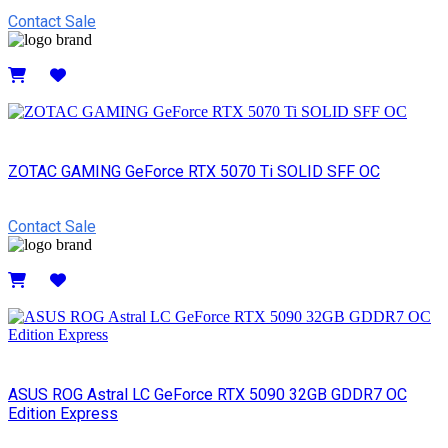
Contact Sale
Details
ZOTAC GAMING GeForce RTX 5070 Ti SOLID SFF OC
Contact Sale
Details
ASUS ROG Astral LC GeForce RTX 5090 32GB GDDR7 OC
Edition Express