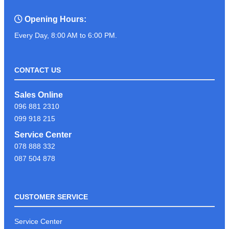
Opening Hours:
Every Day, 8:00 AM to 6:00 PM.
CONTACT US
Sales Online
096 881 2310
099 918 215
Service Center
078 888 332
087 504 878
CUSTOMER SERVICE
Service Center