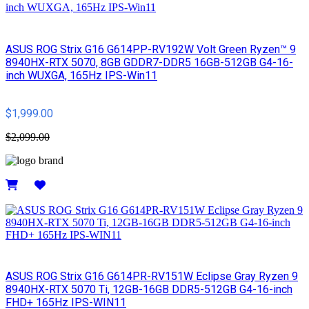
ASUS ROG Strix G16 G614PP-RV192W Volt Green Ryzen™ 9
8940HX-RTX 5070, 8GB GDDR7-DDR5 16GB-512GB G4-16-
inch WUXGA, 165Hz IPS-Win11
$1,999.00
$2,099.00
Details
ASUS ROG Strix G16 G614PR-RV151W Eclipse Gray Ryzen 9
8940HX-RTX 5070 Ti, 12GB-16GB DDR5-512GB G4-16-inch
FHD+ 165Hz IPS-WIN11