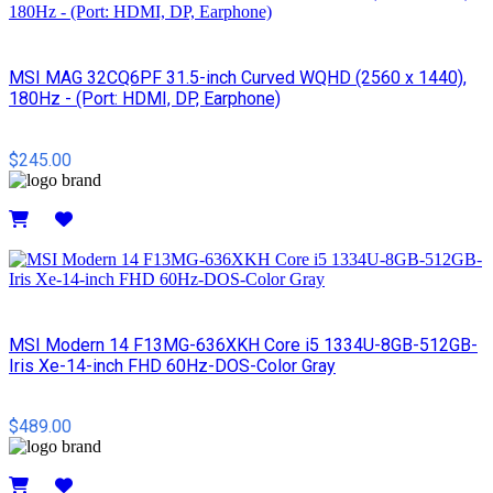
MSI MAG 32CQ6PF 31.5-inch Curved WQHD (2560 x 1440),
180Hz - (Port: HDMI, DP, Earphone)
$245.00
Details
MSI Modern 14 F13MG-636XKH Core i5 1334U-8GB-512GB-
Iris Xe-14-inch FHD 60Hz-DOS-Color Gray
$489.00