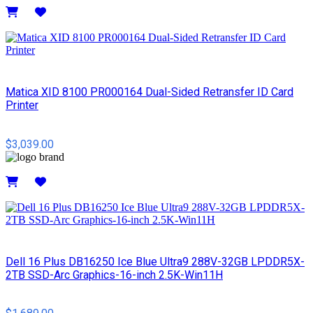
Details
Matica XID 8100 PR000164 Dual-Sided Retransfer ID Card
Printer
$3,039.00
Details
Dell 16 Plus DB16250 Ice Blue Ultra9 288V-32GB LPDDR5X-
2TB SSD-Arc Graphics-16-inch 2.5K-Win11H