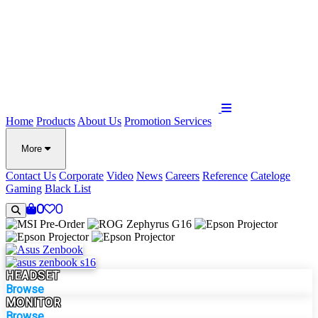
Home
Products
About Us
Promotion
Services
More
Contact Us
Corporate
Video
News
Careers
Reference
Cateloge
Gaming
Black List
0
0
HEADSET
Browse
MONITOR
Browse