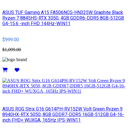
ASUS TUF Gaming A15 FA506NCG-HN325W Graphite Black
Ryzen 7 8845HS-RTX 3050, 4GB GDDR6-DDR5 8GB-512GB
G4-15.6 -inch FHD 144Hz-WIN11
$999.00
$1,099.00
Details
ASUS ROG Strix G16 G614PH-RV152W Volt Green Ryzen 9
8940HX-RTX 5050, 8GB GDDR7-DDR5 16GB-512GB G4-16-
inch FHD+ WUXGA, 165Hz IPS-WIN11