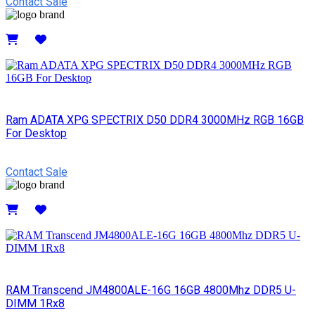
Contact Sale
Details
Ram ADATA XPG SPECTRIX D50 DDR4 3000MHz RGB 16GB
For Desktop
Contact Sale
Details
RAM Transcend JM4800ALE-16G 16GB 4800Mhz DDR5 U-
DIMM 1Rx8