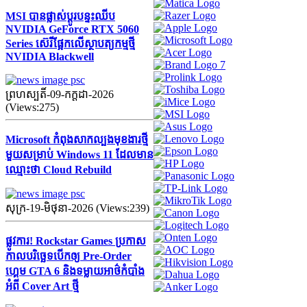
MSI បានផ្លាស់ប្តូរបន្ទះឈីប
NVIDIA GeForce RTX 5060
Series ស៊េរីផ្អែកលើស្ថាបត្យកម្មថ្មី
NVIDIA Blackwell
ព្រហស្បតិ៍-09-កក្ដដា-2026
(Views:275)
Microsoft កំពុងសាកល្បងមុខងារថ្មី
មួយសម្រាប់ Windows 11 ដែលមាន
ឈ្មោះថា Cloud Rebuild
សុក្រ-19-មិថុនា-2026 (Views:239)
ផ្លូវការ! Rockstar Games ប្រកាស
កាលបរិច្ឆេទបើកឲ្យ Pre-Order
ហ្គេម GTA 6 និងទម្លាយអាថ៌កំបាំង
អំពី Cover Art ថ្មី