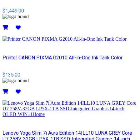
$1,449.00
Details
Printer CANON PIXMA G2010 All-in-One Ink Tank Color
$135.00
Details
Lenovo Yoga Slim 7i Aura Edition 14ILL10 LUNA GREY Core
U7 258V-32GB LP5X-1TB SSD-Integrated Graphic-14-inch