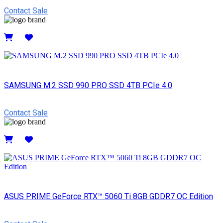
Contact Sale
Details
SAMSUNG M.2 SSD 990 PRO SSD 4TB PCIe 4.0
Contact Sale
Details
ASUS PRIME GeForce RTX™ 5060 Ti 8GB GDDR7 OC Edition