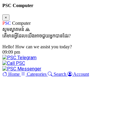
PSC Computer
×
P
SC
Computer
សូមស្វាគមន៍ 🙏
តើមានអ្វីដែលយើងអាចជួយអ្នកបានដែរ?
Hello! How can we assist you today?
09:09 pm
Home
Categories
Search
Account