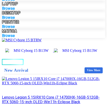
LAPTOP
Browse
DESKTOP
Browse
PRINTER
Browse
MATICA
Browse
BUY NOW
New Arrival
View More
Lenovo Legion 5 15IRX10 Core i7 14700HX-16GB-512GB-
RTX 5060-15-inch OLED-Win11h-Eclipse Black