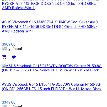
ASUS Vivobook S16 M3607GA-SH040W Cool Silver AMD
RYZEN AI 7 445-16GB DDR5-1TB G4-16-inch FHD 60Hz-
AMD Radeon-Win11
$969.00
Details
ASUS Vivobook Go15 E1504TA-BQ070W Celeron N150-8G
(ON BD)-256GB UFS-15-inch FHD VIPs-Win11-Mixed Black
$349.00