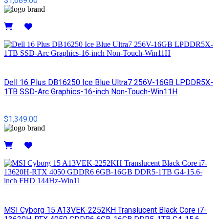
$1,689.00
Details
Dell 16 Plus DB16250 Ice Blue Ultra7 256V-16GB LPDDR5X-
1TB SSD-Arc Graphics-16-inch Non-Touch-Win11H
$1,349.00
Details
MSI Cyborg 15 A13VEK-2252KH Translucent Black Core i7-