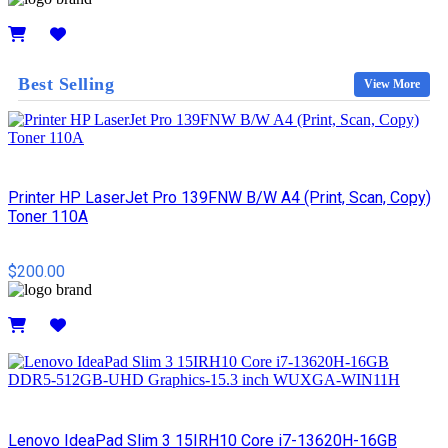
Details
Best Selling
View More
Printer HP LaserJet Pro 139FNW B/W A4 (Print, Scan, Copy)
Toner 110A
$200.00
Details
Lenovo IdeaPad Slim 3 15IRH10 Core i7-13620H-16GB