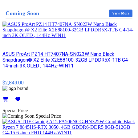
Details
Coming Soon
View More
ASUS ProArt PZ14 HT7407NA-SN023W Nano Black
Snapdragon® X2 Elite X2E88100-32GB LPDDR5X-1TB G4-
14-inch 3K OLED , 144Hz-WIN11
$2,849.00
Details
Special Price