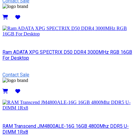
Contact Sale
Details
Ram ADATA XPG SPECTRIX D50 DDR4 3000MHz RGB 16GB
For Desktop
Contact Sale
Details
RAM Transcend JM4800ALE-16G 16GB 4800Mhz DDR5 U-
DIMM 1Rx8