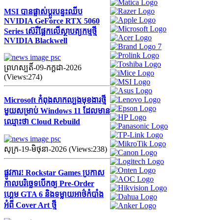
MSI បានផ្លាស់ប្តូរបន្ទះឈីប
NVIDIA GeForce RTX 5060
Series ស៊េរីផ្អែកលើស្ថាបត្យកម្មថ្មី
NVIDIA Blackwell
ព្រហស្បតិ៍-09-កក្ដដា-2026
(Views:274)
Microsoft កំពុងសាកល្បងមុខងារថ្មី
មួយសម្រាប់ Windows 11 ដែលមាន
ឈ្មោះថា Cloud Rebuild
សុក្រ-19-មិថុនា-2026 (Views:238)
ផ្លូវការ! Rockstar Games ប្រកាស
កាលបរិច្ឆេទបើកឲ្យ Pre-Order
ហ្គេម GTA 6 និងទម្លាយអាថ៌កំបាំង
អំពី Cover Art ថ្មី