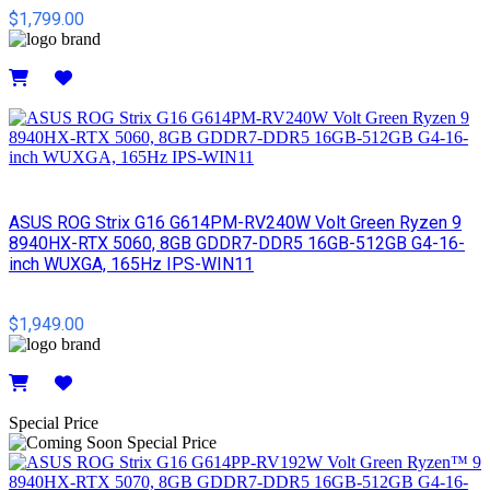
$1,799.00
Details
ASUS ROG Strix G16 G614PM-RV240W Volt Green Ryzen 9
8940HX-RTX 5060, 8GB GDDR7-DDR5 16GB-512GB G4-16-
inch WUXGA, 165Hz IPS-WIN11
$1,949.00
Details
Special Price