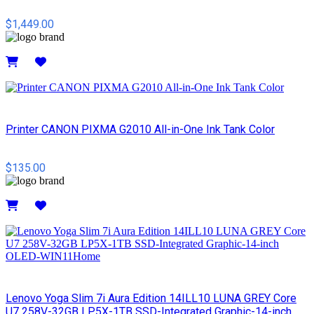
$1,449.00
Details
Printer CANON PIXMA G2010 All-in-One Ink Tank Color
$135.00
Details
Lenovo Yoga Slim 7i Aura Edition 14ILL10 LUNA GREY Core
U7 258V-32GB LP5X-1TB SSD-Integrated Graphic-14-inch