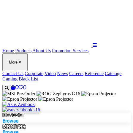
Home
Products
About Us
Promotion
Services
More
Contact Us
Corporate
Video
News
Careers
Reference
Cateloge
Gaming
Black List
0
0
HEADSET
Browse
MONITOR
Browse