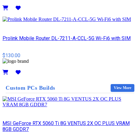
Details
Prolink Mobile Router DL-7211-A-CCL-5G Wi-Fi6 with SIM
$130.00
Details
Custom PCs Builds
View More
MSI GeForce RTX 5060 Ti 8G VENTUS 2X OC PLUS VRAM
8GB GDDR7