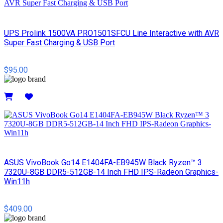
UPS Prolink 1500VA PRO1501SFCU Line Interactive with AVR
Super Fast Charging & USB Port
$95.00
Details
ASUS VivoBook Go14 E1404FA-EB945W Black Ryzen™ 3
7320U-8GB DDR5-512GB-14 Inch FHD IPS-Radeon Graphics-
Win11h
$409.00