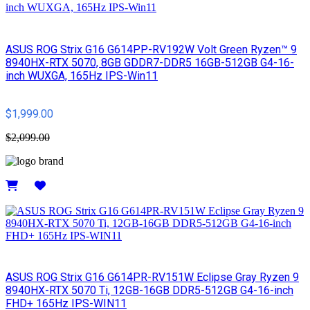
ASUS ROG Strix G16 G614PP-RV192W Volt Green Ryzen™ 9
8940HX-RTX 5070, 8GB GDDR7-DDR5 16GB-512GB G4-16-
inch WUXGA, 165Hz IPS-Win11
$1,999.00
$2,099.00
Details
ASUS ROG Strix G16 G614PR-RV151W Eclipse Gray Ryzen 9
8940HX-RTX 5070 Ti, 12GB-16GB DDR5-512GB G4-16-inch
FHD+ 165Hz IPS-WIN11