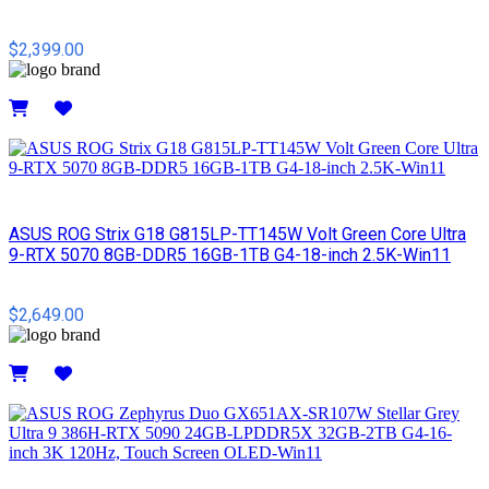
$2,399.00
Details
ASUS ROG Strix G18 G815LP-TT145W Volt Green Core Ultra
9-RTX 5070 8GB-DDR5 16GB-1TB G4-18-inch 2.5K-Win11
$2,649.00
Details