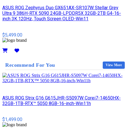
ASUS ROG Zephyrus Duo GX651AX-SR107W Stellar Grey
Ultra 9 386H-RTX 5090 24GB-LPDDR5X 32GB-2TB G4-16-
inch 3K 120Hz, Touch Screen OLED-Win11
$5,499.00
Details
Recommend For You
View More
ASUS ROG Strix G16 G615JHR-S5097W Corei7-14650HX-
32GB-1TB-RTX™ 5050 8GB-16-inch-Win11h
$1,499.00