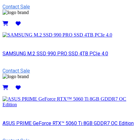
Contact Sale
Details
SAMSUNG M.2 SSD 990 PRO SSD 4TB PCIe 4.0
Contact Sale
Details
ASUS PRIME GeForce RTX™ 5060 Ti 8GB GDDR7 OC Edition