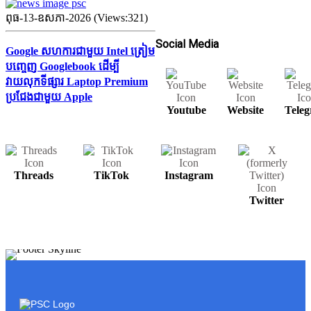
ពុធ-13-ឧសភា-2026 (Views:321)
Social Media
Google សហការជាមួយ Intel ត្រៀម
បញ្ចេញ Googlebook ដើម្បី
វាយលុកទីផ្សារ Laptop Premium
ប្រជែងជាមួយ Apple
Youtube
Website
Tele
Threads
TikTok
Instagram
Twitter