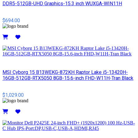
DDR5-512GB-UHD Graphics-15.3 inch WUXGA-WIN11H
$694.00
Details
MSI Cyborg 15 B13WEKG-872KH Raptor Lake i5-13420H-
16GB-512GB-RTX5050 8GB-15.6-inch FHD-W11H-Tran Black
$1,029.00
Details