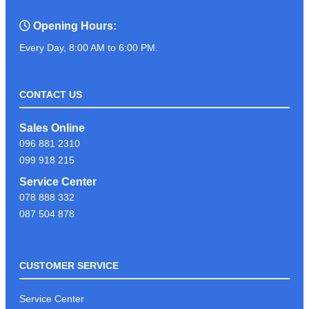
Opening Hours:
Every Day, 8:00 AM to 6:00 PM.
CONTACT US
Sales Online
096 881 2310
099 918 215
Service Center
078 888 332
087 504 878
CUSTOMER SERVICE
Service Center