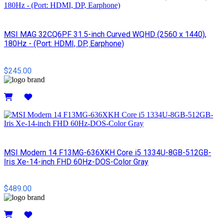
MSI MAG 32CQ6PF 31.5-inch Curved WQHD (2560 x 1440),
180Hz - (Port: HDMI, DP, Earphone)
$245.00
Details
MSI Modern 14 F13MG-636XKH Core i5 1334U-8GB-512GB-
Iris Xe-14-inch FHD 60Hz-DOS-Color Gray
$489.00