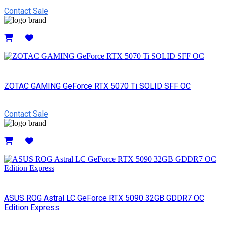
Contact Sale
Details
ZOTAC GAMING GeForce RTX 5070 Ti SOLID SFF OC
Contact Sale
Details
ASUS ROG Astral LC GeForce RTX 5090 32GB GDDR7 OC
Edition Express