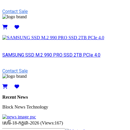
Contact Sale
Details
SAMSUNG SSD M.2 990 PRO SSD 2TB PCIe 4.0
Contact Sale
Details
Recent News
Block News Technology
សៅរ៍-18-កក្ដដា-2026 (Views:167)