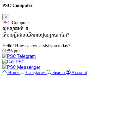
PSC Computer
×
P
SC
Computer
សូមស្វាគមន៍ 🙏
តើមានអ្វីដែលយើងអាចជួយអ្នកបានដែរ?
Hello! How can we assist you today?
01:56 pm
Home
Categories
Search
Account