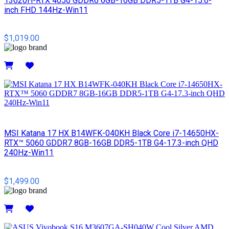
13620H-RTX 4050 GDDR6 6GB-16GB DDR5-1TB G4-15.6-
inch FHD 144Hz-Win11
$1,019.00
Details
MSI​ Katana 17 HX B14WFK-040KH Black Core i7-14650HX-
RTX™ 5060 GDDR7 8GB-16GB DDR5-1TB G4-17.3-inch QHD
240Hz-Win11
$1,499.00
Details