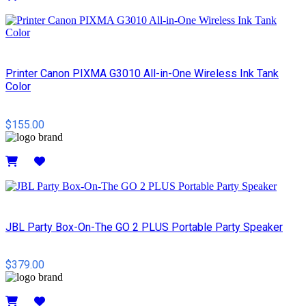
Details
Printer Canon PIXMA G3010 All-in-One Wireless Ink Tank
Color
$155.00
Details
JBL Party Box-On-The GO 2 PLUS Portable Party Speaker
$379.00