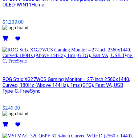
OLED-WIN11Home
$1,239.00
Details
ROG Strix XG27WCS Gaming Monitor – 27-inch 2560x1440,
Curved, 180Hz (Above 144Hz), 1ms (GTG), Fast VA, USB
Type-C, FreeSync
$249.00
Details