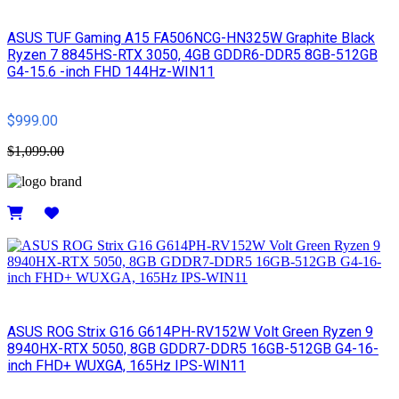
ASUS TUF Gaming A15 FA506NCG-HN325W Graphite Black
Ryzen 7 8845HS-RTX 3050, 4GB GDDR6-DDR5 8GB-512GB
G4-15.6 -inch FHD 144Hz-WIN11
$999.00
$1,099.00
Details
ASUS ROG Strix G16 G614PH-RV152W Volt Green Ryzen 9
8940HX-RTX 5050, 8GB GDDR7-DDR5 16GB-512GB G4-16-
inch FHD+ WUXGA, 165Hz IPS-WIN11