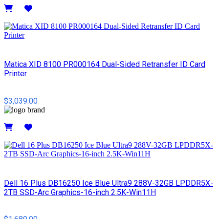
Details
Matica XID 8100 PR000164 Dual-Sided Retransfer ID Card
Printer
$3,039.00
Details
Dell 16 Plus DB16250 Ice Blue Ultra9 288V-32GB LPDDR5X-
2TB SSD-Arc Graphics-16-inch 2.5K-Win11H