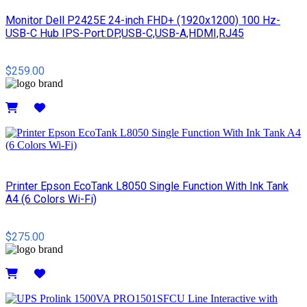
Monitor Dell P2425E 24-inch FHD+ (1920x1200) 100 Hz-
USB-C Hub IPS-Port:DP,USB-C,USB-A,HDMI,RJ45
$259.00
Details
Printer Epson EcoTank L8050 Single Function With Ink Tank
A4 (6 Colors Wi-Fi)
$275.00
Details