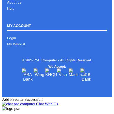
About us
Help
MY ACCOUNT
Login
My Wishlist
© 2026 PSC Computer - All Rights Reserved.
We Accept:
Add Favorite Successful!
Chat With Us