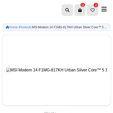
0
0
Home /
Products
MSI Modern 14 F1MG-817KH Urban Silver Core™ 5 120U-8GB DDR4-512GB G4-Intel Graphics-14-inch FHD-Win11
/