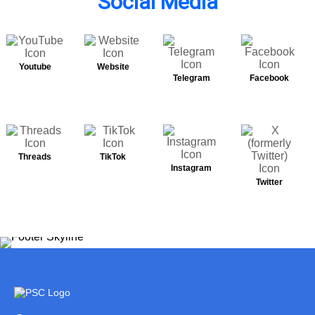
Social Media
Youtube
Website
Telegram
Facebook
Threads
TikTok
Instagram
Twitter