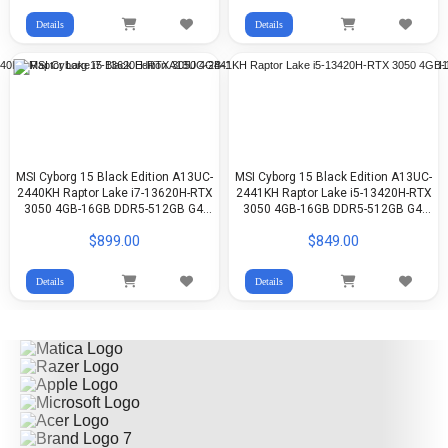
Details
Details
MSI Cyborg 15 Black Edition A13UC-
MSI Cyborg 15 Black Edition A13UC-
2440KH Raptor Lake i7-13620H-RTX
2441KH Raptor Lake i5-13420H-RTX
3050 4GB-16GB DDR5-512GB G4-
3050 4GB-16GB DDR5-512GB G4-
15.6-inch FHD-WIN11
15.6-inch FHD-Win11
$899.00
$849.00
Details
Details