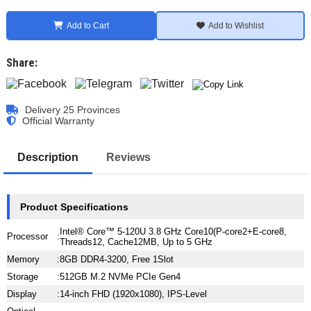
Add to Cart
Add to Wishlist
Share:
Delivery 25 Provinces
Official Warranty
Description
Reviews
Product Specifications
Intel® Core™ 5-120U 3.8 GHz Core10(P-core2+E-core8,
Processor
:
Threads12, Cache12MB, Up to 5 GHz
Memory
:
8GB DDR4-3200, Free 1Slot
Storage
:
512GB M.2 NVMe PCIe Gen4
Display
:
14-inch FHD (1920x1080), IPS-Level