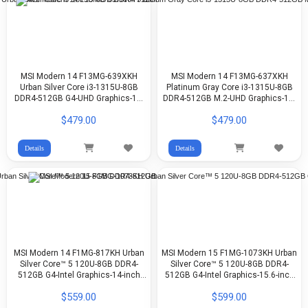
MSI Modern 14 F13MG-639XKH
MSI Modern 14 F13MG-637XKH
Urban Silver Core i3-1315U-8GB
Platinum Gray Core i3-1315U-8GB
DDR4-512GB G4-UHD Graphics-14-
DDR4-512GB M.2-UHD Graphics-14-
inch FHD-DOS
inch FHD 60Hz-DOS
$479.00
$479.00
Details
Details
MSI Modern 14 F1MG-817KH Urban
MSI Modern 15 F1MG-1073KH Urban
Silver Core™ 5 120U-8GB DDR4-
Silver Core™ 5 120U-8GB DDR4-
512GB G4-Intel Graphics-14-inch
512GB G4-Intel Graphics-15.6-inch
FHD-Win11
FHD-Win11
$559.00
$599.00