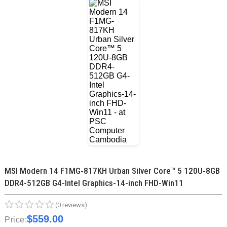
MSI Modern 14 F1MG-817KH Urban Silver Core™ 5 120U-8GB
DDR4-512GB G4-Intel Graphics-14-inch FHD-Win11
(0 reviews)
$559.00
Price: