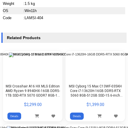
Weight
:
1.5 kg
OS
:
Win11h
Code
:
LAMSI-404
Related Products
MSI Crosshair A16 HX MLG Edition
MSI Cyborg 15 Max C13WF-035KH
AMD Ryzen 9 8940HX-16GB DDR5-
Core i7-13620H-16GB DDR5-RTX
1TB SSD-RTX 5070 GDDR7 8GB-16-
5060 8GB-512GB SSD-15.6-inch
Inch QHD+ IPS 240Hz-Stellar White-
FHD 144Hz-WIN11
$2,299.00
$1,399.00
WIN11
Details
Details