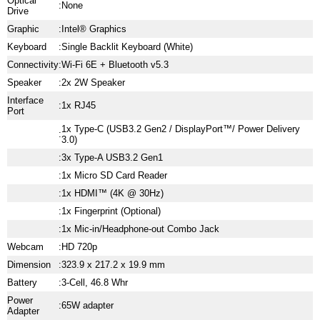
Optical
:
None
Drive
Graphic
:
Intel® Graphics
Keyboard
:
Single Backlit Keyboard (White)
Connectivity
:
Wi-Fi 6E + Bluetooth v5.3
Speaker
:
2x 2W Speaker
Interface
:
1x RJ45
Port
1x Type-C (USB3.2 Gen2 / DisplayPort™/ Power Delivery
:
3.0)
:
3x Type-A USB3.2 Gen1
:
1x Micro SD Card Reader
:
1x HDMI™ (4K @ 30Hz)
:
1x Fingerprint (Optional)
:
1x Mic-in/Headphone-out Combo Jack
Webcam
:
HD 720p
Dimension
:
323.9 x 217.2 x 19.9 mm
Battery
:
3-Cell, 46.8 Whr
Power
:
65W adapter
Adapter