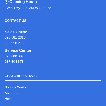
Opening Hours:
Every Day, 8:00 AM to 6:00 PM.
CONTACT US
Sales Online
096 881 2310
099 918 215
Service Center
078 888 332
087 504 878
CUSTOMER SERVICE
Service Center
About us
Help