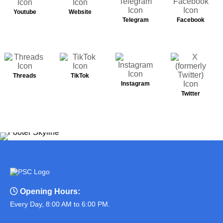
Youtube
Website
Telegram
Facebook
Threads
TikTok
Instagram
Twitter
Opening Hours:
Every Day, 8:00 AM to 6:00 PM.