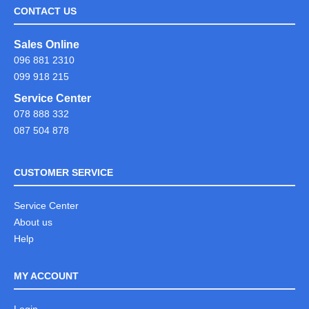
CONTACT US
Sales Online
096 881 2310
099 918 215
Service Center
078 888 332
087 504 878
CUSTOMER SERVICE
Service Center
About us
Help
MY ACCOUNT