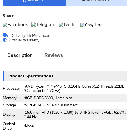
Add to Cart
Add to Wishlist
Share:
Delivery 25 Provinces
Official Warranty
Description
Reviews
Product Specifications
AMD Ryzen™ 7 7445HS 3.2GHz Cores6(12 Threads,22MB
Processor
:
Cache,up to 4.7GHz)
Memory
:
8GB DDR5-5600, 1 free slot
Storage
:
512GB M.2 PCIe® 4.0 NVMe™
15.6-inch FHD (1920 x 1080) 16:9, IPS-level, sRGB: 62.5%,
Display
:
144 Hz
Optical
:
None
Drive