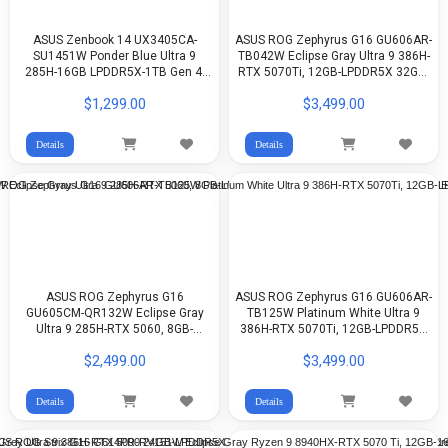
ASUS Zenbook 14 UX3405CA-
ASUS ROG Zephyrus G16 GU606AR-
SU1451W Ponder Blue Ultra 9
TB042W Eclipse Gray Ultra 9 386H-
285H-16GB LPDDR5X-1TB Gen 4-
RTX 5070Ti, 12GB-LPDDR5X 32GB-
Arc Graphics-14-inch 3K OLED-
1TB G4-16-inch 2.5K 240Hz OLED-
$1,299.00
$3,499.00
WIN11
WIn11
Details
Details
ASUS ROG Zephyrus G16
ASUS ROG Zephyrus G16 GU606AR-
GU605CM-QR132W Eclipse Gray
TB125W Platinum White Ultra 9
Ultra 9 285H-RTX 5060, 8GB-
386H-RTX 5070Ti, 12GB-LPDDR5X
LPDDR5X 16GB-512GB G4-16-inch
32GB-1TB G4-16-inch 2.5K 240Hz
$2,499.00
$3,499.00
2.5K OLED-WIN11
OLED-WIN11
Details
Details