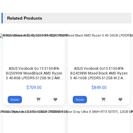
Related Products
ASUS Vivobook Go 15 E1504FA-
ASUS Vivobook Go15 E1504FA-
BQ5090W MixedBlack AMD Ryzen
BQ4298W Mixed Black AMD Ryzen
5 40-8GB LPDDR5-512GB M.2-AMD
5 40-16GB LPDDR5-512GB M.2-AMD
Radeon-15.6 FHD-WIN11H
Radeon-15.6-inch FHD-WIN11H
$709.00
$849.00
Details
Details