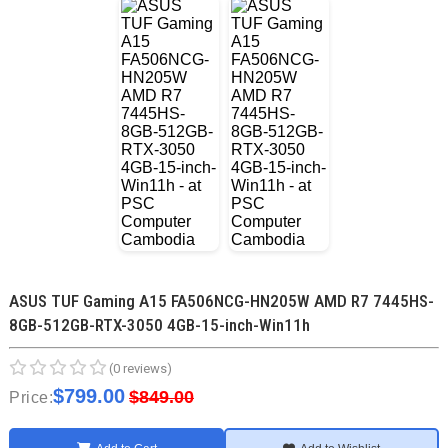
ASUS TUF Gaming A15 FA506NCG-HN205W AMD R7 7445HS-
8GB-512GB-RTX-3050 4GB-15-inch-Win11h
(0 reviews)
$799.00
$849.00
Price: