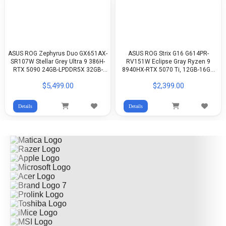
ASUS ROG Zephyrus Duo GX651AX-
ASUS ROG Strix G16 G614PR-
SR107W Stellar Grey Ultra 9 386H-
RV151W Eclipse Gray Ryzen 9
RTX 5090 24GB-LPDDR5X 32GB-
8940HX-RTX 5070 Ti, 12GB-16GB
2TB G4-16-inch 3K 120Hz, Touch
DDR5-512GB G4-16-inch FHD+
$5,499.00
$2,399.00
Screen OLED-Win11
165Hz IPS-WIN11
Details
Details