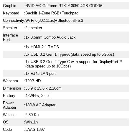
Graphic
:
NVIDIA® GeForce RTX™ 3050 4GB GDDR6
Keyboard
:
Backlit 1-Zone RGB+Touchpad
Connectivity
:
Wi-Fi 6(802.11ax)+Bluetooth® 5.3
Speaker
:
2-speaker
Interface
:
1x 3.5mm Combo Audio Jack
Port
:
1x HDMI 2.1 TMDS
:
3x USB 3.2 Gen 1 Type-A (data speed up to 5Gbps)
1x USB 3.2 Gen 2 Type-C with support for DisplayPort™
:
(data speed up to 10Gbps)
:
1x RJ45 LAN port
Webcam
:
720P HD
Dimension
:
35.9 x 25.6 x 2.28cm
Battery
:
48WHrs, 3-cell
Power
:
180W AC Adapter
Adapter
Weight
:
2.30 Kg
OS
:
Win11h
Code
:
LAAS-1897