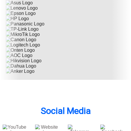
Social Media