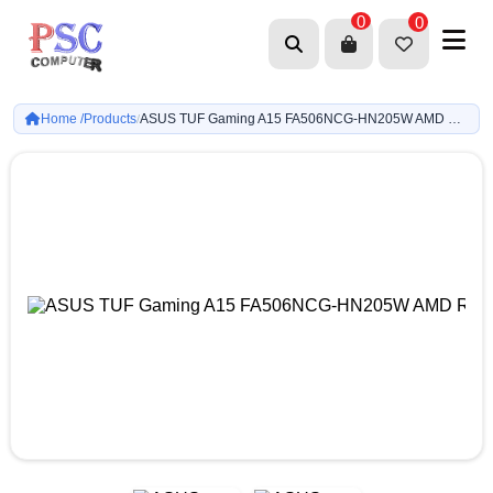
0
0
Home /
Products
ASUS TUF Gaming A15 FA506NCG-HN205W AMD R7 7445HS-8GB-512GB-RTX-3050 4GB-15-inch-Win11h
/