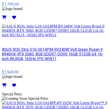
$1,799.00
Details
ASUS ROG Strix G16 G614PM-RV240W Volt Green Ryzen 9
8940HX-RTX 5060, 8GB GDDR7-DDR5 16GB-512GB G4-16-
inch WUXGA, 165Hz IPS-WIN11
$1,949.00
Details
Special Price