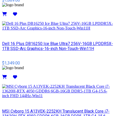
$1,689.00
Details
Dell 16 Plus DB16250 Ice Blue Ultra7 256V-16GB LPDDR5X-
1TB SSD-Arc Graphics-16-inch Non-Touch-Win11H
$1,349.00
Details
MSI Cyborg 15 A13VEK-2252KH Translucent Black Core i7-