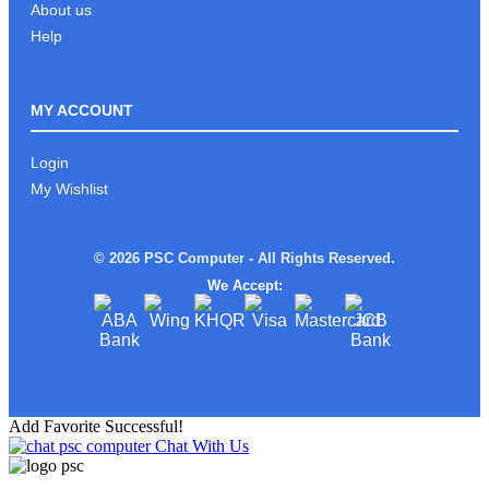
About us
Help
MY ACCOUNT
Login
My Wishlist
© 2026 PSC Computer - All Rights Reserved.
We Accept:
Add Favorite Successful!
Chat With Us