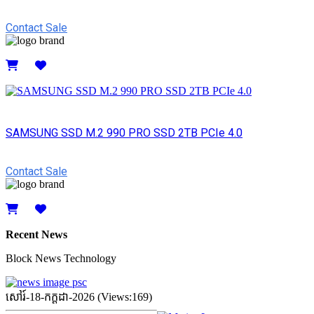
Contact Sale
Details
SAMSUNG SSD M.2 990 PRO SSD 2TB PCIe 4.0
Contact Sale
Details
Recent News
Block News Technology
សៅរ៍-18-កក្ដដា-2026 (Views:169)