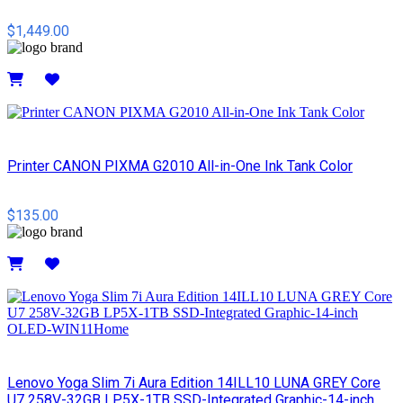
$1,449.00
Details
Printer CANON PIXMA G2010 All-in-One Ink Tank Color
$135.00
Details
Lenovo Yoga Slim 7i Aura Edition 14ILL10 LUNA GREY Core
U7 258V-32GB LP5X-1TB SSD-Integrated Graphic-14-inch