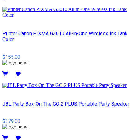
Details
Printer Canon PIXMA G3010 All-in-One Wireless Ink Tank
Color
$155.00
Details
JBL Party Box-On-The GO 2 PLUS Portable Party Speaker
$379.00