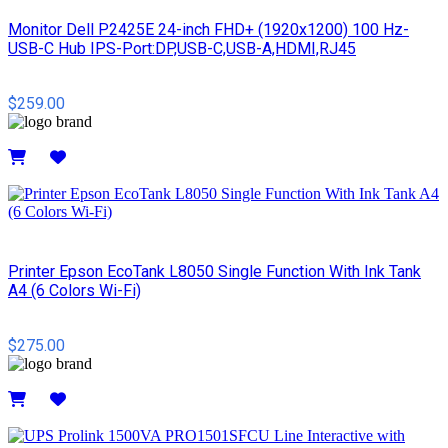
Monitor Dell P2425E 24-inch FHD+ (1920x1200) 100 Hz-
USB-C Hub IPS-Port:DP,USB-C,USB-A,HDMI,RJ45
$259.00
Details
Printer Epson EcoTank L8050 Single Function With Ink Tank
A4 (6 Colors Wi-Fi)
$275.00
Details