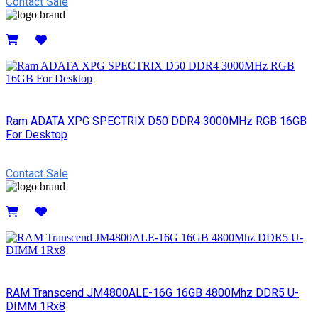
Contact Sale
Details
Ram ADATA XPG SPECTRIX D50 DDR4 3000MHz RGB 16GB
For Desktop
Contact Sale
Details
RAM Transcend JM4800ALE-16G 16GB 4800Mhz DDR5 U-
DIMM 1Rx8