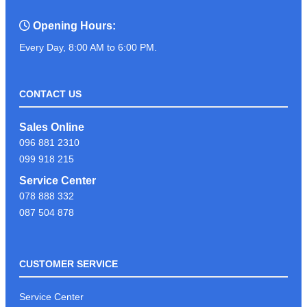
Opening Hours:
Every Day, 8:00 AM to 6:00 PM.
CONTACT US
Sales Online
096 881 2310
099 918 215
Service Center
078 888 332
087 504 878
CUSTOMER SERVICE
Service Center