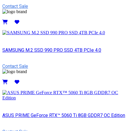
Contact Sale
Details
SAMSUNG M.2 SSD 990 PRO SSD 4TB PCIe 4.0
Contact Sale
Details
ASUS PRIME GeForce RTX™ 5060 Ti 8GB GDDR7 OC Edition