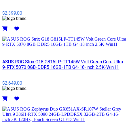
$2,399.00
Details
ASUS ROG Strix G18 G815LP-TT145W Volt Green Core Ultra
9-RTX 5070 8GB-DDR5 16GB-1TB G4-18-inch 2.5K-Win11
$2,649.00
Details