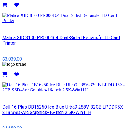
Details
Matica XID 8100 PR000164 Dual-Sided Retransfer ID Card
Printer
$3,039.00
Details
Dell 16 Plus DB16250 Ice Blue Ultra9 288V-32GB LPDDR5X-
2TB SSD-Arc Graphics-16-inch 2.5K-Win11H