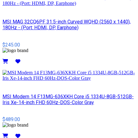
MSI MAG 32CQ6PF 31.5-inch Curved WQHD (2560 x 1440),
180Hz - (Port: HDMI, DP, Earphone)
$245.00
Details
MSI Modern 14 F13MG-636XKH Core i5 1334U-8GB-512GB-
Iris Xe-14-inch FHD 60Hz-DOS-Color Gray
$489.00