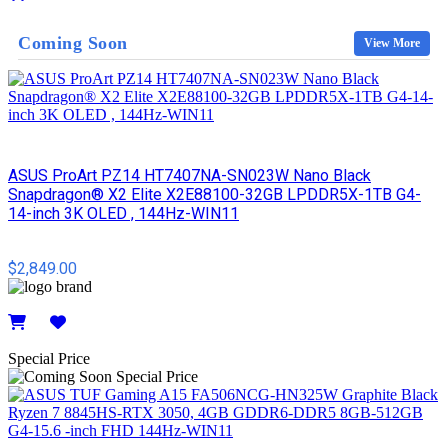
Details
Coming Soon
View More
ASUS ProArt PZ14 HT7407NA-SN023W Nano Black
Snapdragon® X2 Elite X2E88100-32GB LPDDR5X-1TB G4-
14-inch 3K OLED , 144Hz-WIN11
$2,849.00
Details
Special Price