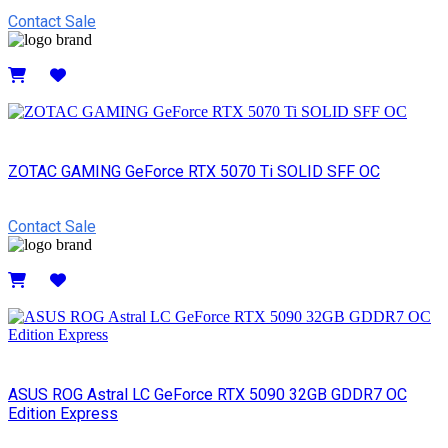
Contact Sale
Details
ZOTAC GAMING GeForce RTX 5070 Ti SOLID SFF OC
Contact Sale
Details
ASUS ROG Astral LC GeForce RTX 5090 32GB GDDR7 OC
Edition Express