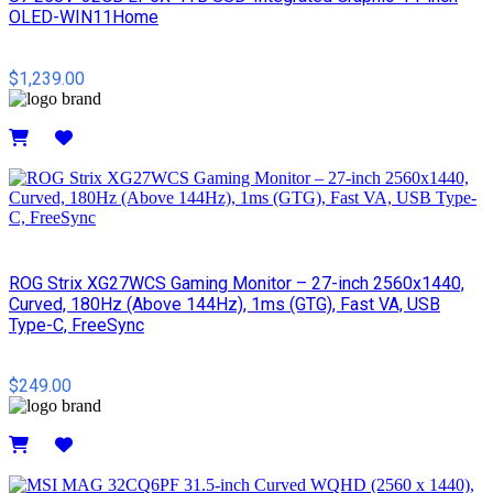
OLED-WIN11Home
$1,239.00
Details
ROG Strix XG27WCS Gaming Monitor – 27-inch 2560x1440,
Curved, 180Hz (Above 144Hz), 1ms (GTG), Fast VA, USB
Type-C, FreeSync
$249.00
Details