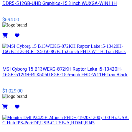
DDR5-512GB-UHD Graphics-15.3 inch WUXGA-WIN11H
$694.00
Details
MSI Cyborg 15 B13WEKG-872KH Raptor Lake i5-13420H-
16GB-512GB-RTX5050 8GB-15.6-inch FHD-W11H-Tran Black
$1,029.00
Details