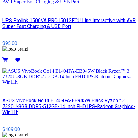
UPS Prolink 1500VA PRO1501SFCU Line Interactive with AVR
Super Fast Charging & USB Port
$95.00
Details
ASUS VivoBook Go14 E1404FA-EB945W Black Ryzen™ 3
7320U-8GB DDR5-512GB-14 Inch FHD IPS-Radeon Graphics-
Win11h
$409.00