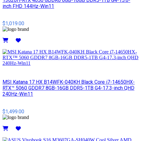
13620H-RTX 4050 GDDR6 6GB-16GB DDR5-1TB G4-15.6-
inch FHD 144Hz-Win11
$1,019.00
Details
MSI​ Katana 17 HX B14WFK-040KH Black Core i7-14650HX-
RTX™ 5060 GDDR7 8GB-16GB DDR5-1TB G4-17.3-inch QHD
240Hz-Win11
$1,499.00
Details