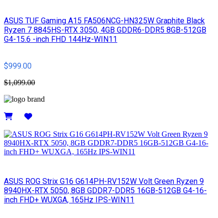
ASUS TUF Gaming A15 FA506NCG-HN325W Graphite Black
Ryzen 7 8845HS-RTX 3050, 4GB GDDR6-DDR5 8GB-512GB
G4-15.6 -inch FHD 144Hz-WIN11
$999.00
$1,099.00
Details
ASUS ROG Strix G16 G614PH-RV152W Volt Green Ryzen 9
8940HX-RTX 5050, 8GB GDDR7-DDR5 16GB-512GB G4-16-
inch FHD+ WUXGA, 165Hz IPS-WIN11