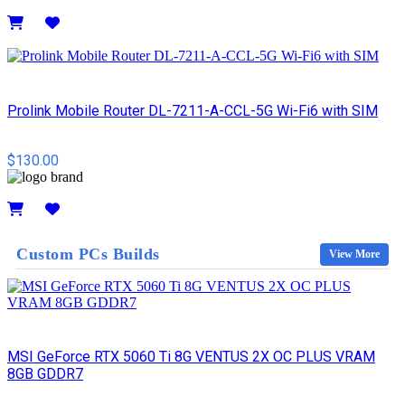
Details
Prolink Mobile Router DL-7211-A-CCL-5G Wi-Fi6 with SIM
$130.00
Details
Custom PCs Builds
View More
MSI GeForce RTX 5060 Ti 8G VENTUS 2X OC PLUS VRAM
8GB GDDR7