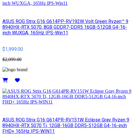
ASUS ROG Strix G16 G614PP-RV192W Volt Green Ryzen™ 9
8940HX-RTX 5070, 8GB GDDR7-DDR5 16GB-512GB G4-16-
inch WUXGA, 165Hz IPS-Win11
$1,999.00
$2,099.00
Details
ASUS ROG Strix G16 G614PR-RV151W Eclipse Gray Ryzen 9
8940HX-RTX 5070 Ti, 12GB-16GB DDR5-512GB G4-16-inch
FHD+ 165Hz IPS-WIN11