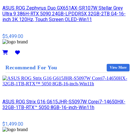
ASUS ROG Zephyrus Duo GX651AX-SR107W Stellar Grey
Ultra 9 386H-RTX 5090 24GB-LPDDR5X 32GB-2TB G4-16-
inch 3K 120Hz, Touch Screen OLED-Win11
$5,499.00
Details
Recommend For You
View More
ASUS ROG Strix G16 G615JHR-S5097W Corei7-14650HX-
32GB-1TB-RTX™ 5050 8GB-16-inch-Win11h
$1,499.00