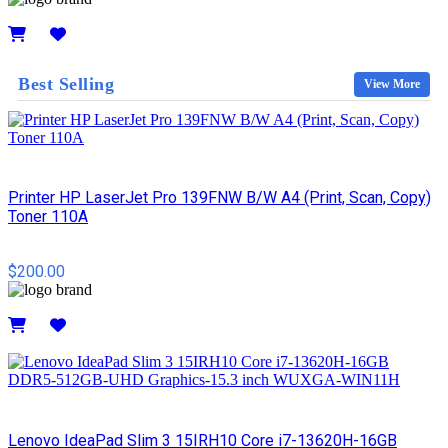
Details
Best Selling
View More
Printer HP LaserJet Pro 139FNW B/W A4 (Print, Scan, Copy)
Toner 110A
$200.00
Details
Lenovo IdeaPad Slim 3 15IRH10 Core i7-13620H-16GB