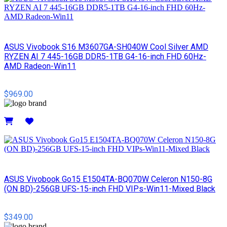
ASUS Vivobook S16 M3607GA-SH040W Cool Silver AMD
RYZEN AI 7 445-16GB DDR5-1TB G4-16-inch FHD 60Hz-
AMD Radeon-Win11
$969.00
Details
ASUS Vivobook Go15 E1504TA-BQ070W Celeron N150-8G
(ON BD)-256GB UFS-15-inch FHD VIPs-Win11-Mixed Black
$349.00