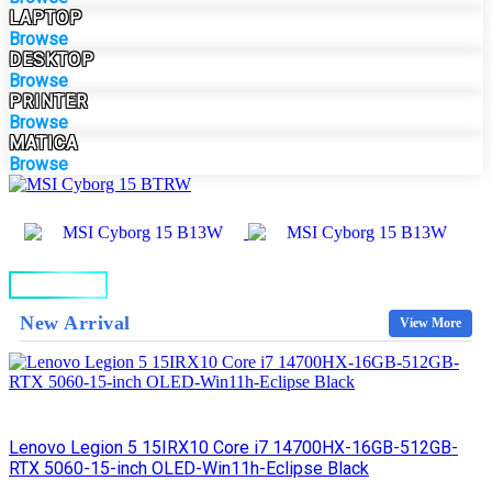
LAPTOP
Browse
DESKTOP
Browse
PRINTER
Browse
MATICA
Browse
BUY NOW
New Arrival
View More
Lenovo Legion 5 15IRX10 Core i7 14700HX-16GB-512GB-
RTX 5060-15-inch OLED-Win11h-Eclipse Black