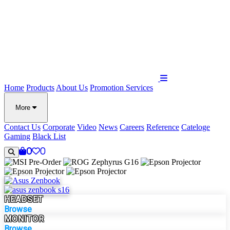
Home
Products
About Us
Promotion
Services
More
Contact Us
Corporate
Video
News
Careers
Reference
Cateloge
Gaming
Black List
0
0
HEADSET
Browse
MONITOR
Browse