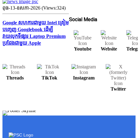
ពុធ-13-ឧសភា-2026 (Views:324)
Social Media
Google សហការជាមួយ Intel ត្រៀម
បញ្ចេញ Googlebook ដើម្បី
វាយលុកទីផ្សារ Laptop Premium
ប្រជែងជាមួយ Apple
Youtube
Website
Tele
Threads
TikTok
Instagram
Twitter