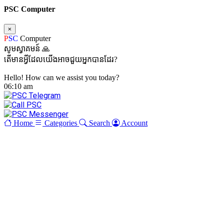
PSC Computer
×
P
SC
Computer
សូមស្វាគមន៍ 🙏
តើមានអ្វីដែលយើងអាចជួយអ្នកបានដែរ?
Hello! How can we assist you today?
06:10 am
Home
Categories
Search
Account