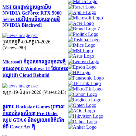
MSI បានផ្លាស់ប្តូរបន្ទះឈីប
NVIDIA GeForce RTX 5060
Series ស៊េរីផ្អែកលើស្ថាបត្យកម្មថ្មី
NVIDIA Blackwell
ព្រហស្បតិ៍-09-កក្ដដា-2026
(Views:280)
Microsoft កំពុងសាកល្បងមុខងារថ្មី
មួយសម្រាប់ Windows 11 ដែលមាន
ឈ្មោះថា Cloud Rebuild
សុក្រ-19-មិថុនា-2026 (Views:243)
ផ្លូវការ! Rockstar Games ប្រកាស
កាលបរិច្ឆេទបើកឲ្យ Pre-Order
ហ្គេម GTA 6 និងទម្លាយអាថ៌កំបាំង
អំពី Cover Art ថ្មី